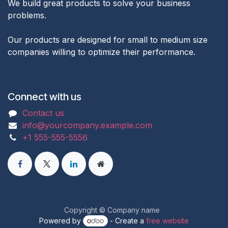
We build great products to solve your business
problems.
Our products are designed for small to medium size
companies willing to optimize their performance.
Connect with us
Contact us
info@yourcompany.example.com
+1 555-555-5556
Copyright © Company name
Powered by
- Create a
free website