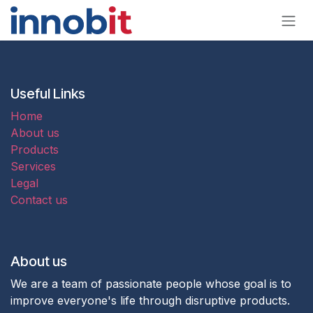
Skip to Content
Useful Links
Home
About us
Products
Services
Legal
Contact us
About us
We are a team of passionate people whose goal is to
improve everyone's life through disruptive products.