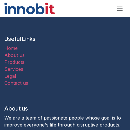
Skip to Content
Useful Links
Home
About us
Products
Services
Legal
Contact us
About us
We are a team of passionate people whose goal is to
improve everyone's life through disruptive products.