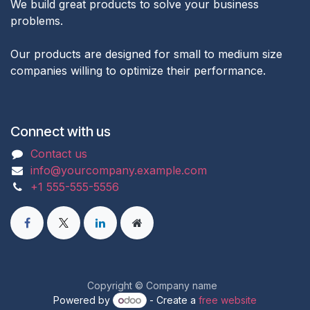
We build great products to solve your business
problems.
Our products are designed for small to medium size
companies willing to optimize their performance.
Connect with us
Contact us
info@yourcompany.example.com
+1 555-555-5556
Copyright © Company name
Powered by
- Create a
free website