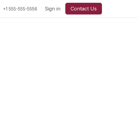
Sign in
Contact Us
+1 555-555-5556