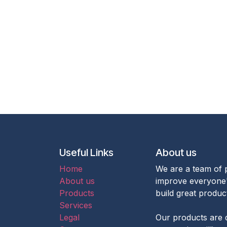
Useful Links
About us
Home
We are a team of 
About us
improve everyone's
Products
build great produc
Services
Legal
Our products are 