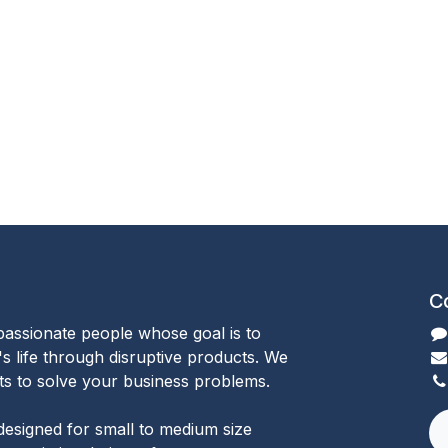
C
passionate people whose goal is to
 life through disruptive products. We
ts to solve your business problems.
designed for small to medium size