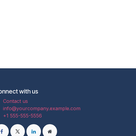
onnect with us
Contact us
info@yourcompany.example.com
+1 555-555-5556